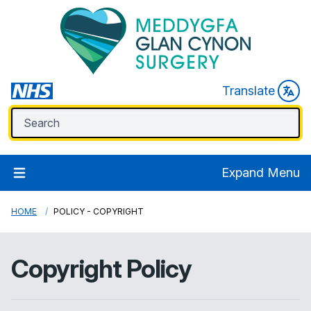
Translate
Expand Menu
HOME
POLICY - COPYRIGHT
Copyright Policy