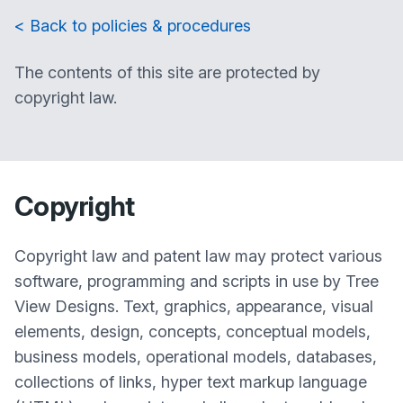
< Back to policies & procedures
The contents of this site are protected by
copyright law.
Copyright
Copyright law and patent law may protect various
software, programming and scripts in use by Tree
View Designs. Text, graphics, appearance, visual
elements, design, concepts, conceptual models,
business models, operational models, databases,
collections of links, hyper text markup language