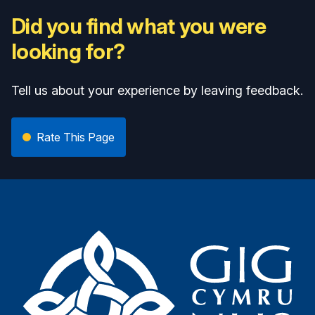
Did you find what you were
looking for?
Tell us about your experience by leaving feedback.
Rate This Page