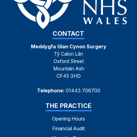
CONTACT
Meddygfa Glan Cynon Surgery
Tŷ Calon Lân
Oxford Street
Mountain Ash
CF45 3HD
Telephone:
01443 706700
THE PRACTICE
Opening Hours
Financial Audit