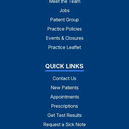
Meet the Team
Jobs
Patient Group
Practice Policies
Events & Closures
Practice Leaflet
QUICK LINKS
Contact Us
New Patients
Appointments
Prescriptions
Get Test Results
Request a Sick Note