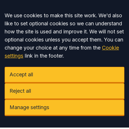
Accept all
We use cookies to make this site work. We'd also
like to set optional cookies so we can understand
how the site is used and improve it. We will not set
optional cookies unless you accept them. You can
change your choice at any time from the
Cookie
settings
link in the footer.
Accept all
Reject all
Manage settings