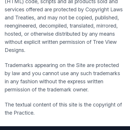
(HTML) code, scripts and all products sold and
services offered are protected by Copyright Laws
and Treaties, and may not be copied, published,
reengineered, decompiled, translated, mirrored,
hosted, or otherwise distributed by any means
without explicit written permission of Tree View
Designs.
Trademarks appearing on the Site are protected
by law and you cannot use any such trademarks
in any fashion without the express written
permission of the trademark owner.
The textual content of this site is the copyright of
the Practice.