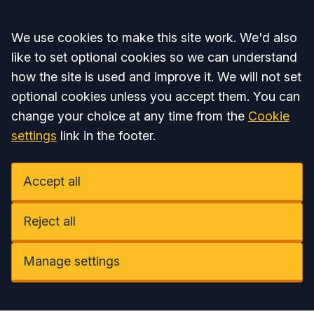
Accept all
We use cookies to make this site work. We'd also
like to set optional cookies so we can understand
how the site is used and improve it. We will not set
optional cookies unless you accept them. You can
change your choice at any time from the
Cookie
settings
link in the footer.
Accept all
Reject all
Manage settings