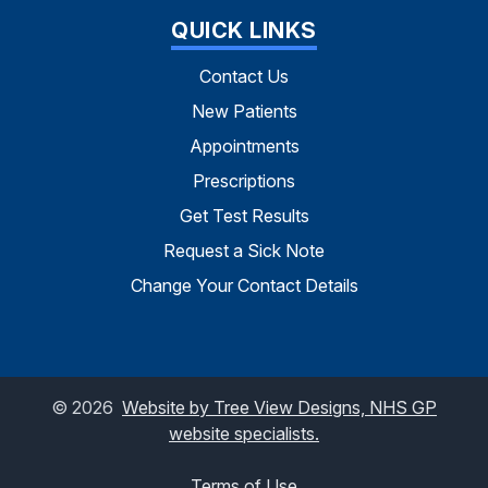
QUICK LINKS
Contact Us
New Patients
Appointments
Prescriptions
Get Test Results
Request a Sick Note
Change Your Contact Details
©
2026
Website by Tree View Designs, NHS GP
website specialists.
Terms of Use