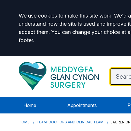
Accept all
We use cookies to make this site work. We'd al
understand how the site is used and improve it
accept them. You can change your choice at a
footer.
Home
Appointments
P
HOME
TEAM: DOCTORS AND CLINICAL TEAM
LAUREN C