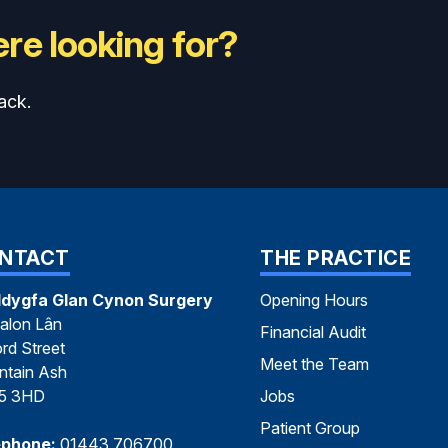
re looking for?
ack.
NTACT
THE PRACTICE
dygfa Glan Cynon Surgery
Opening Hours
alon Lân
Financial Audit
rd Street
Meet the Team
tain Ash
5 3HD
Jobs
Patient Group
ephone:
01443 706700