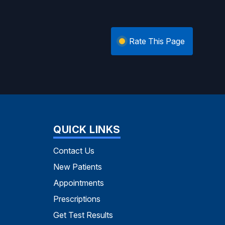
Rate This Page
QUICK LINKS
Contact Us
New Patients
Appointments
Prescriptions
Get Test Results