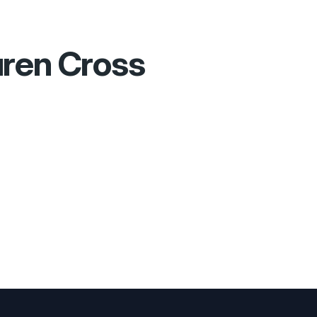
ren Cross