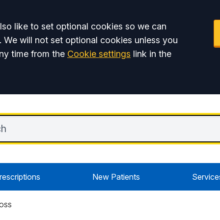
so like to set optional cookies so we can
. We will not set optional cookies unless you
ny time from the
Cookie settings
link in the
rescriptions
New Patients
Service
ROSS