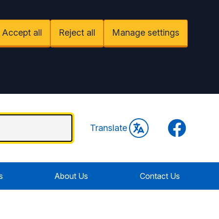
Accept all
Reject all
Manage settings
Facebook
Translate
s
About Us
Contact Us