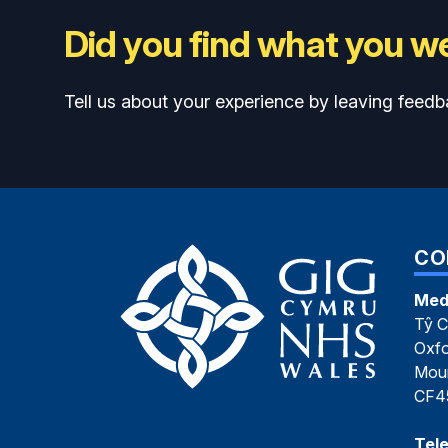
Did you find what you we
Tell us about your experience by leaving feedb
CO
Med
Tŷ C
Oxfo
Moun
CF4
Tel