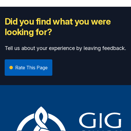
Did you find what you were
looking for?
Tell us about your experience by leaving feedback.
Rate This Page