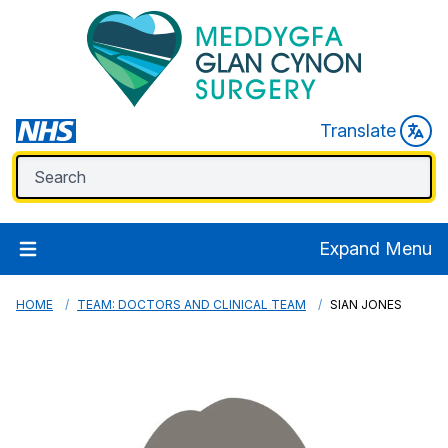
Translate
Expand Menu
HOME
TEAM: DOCTORS AND CLINICAL TEAM
SIAN JONES