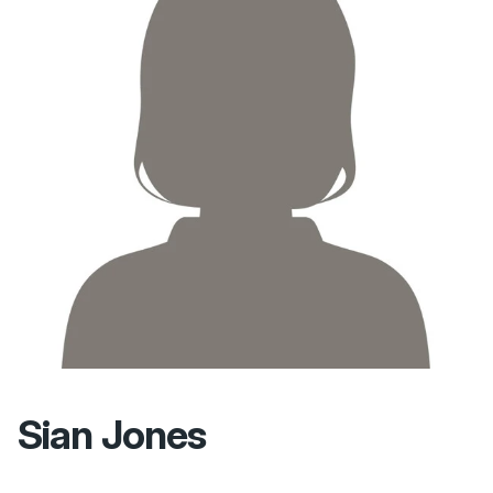
Sian Jones