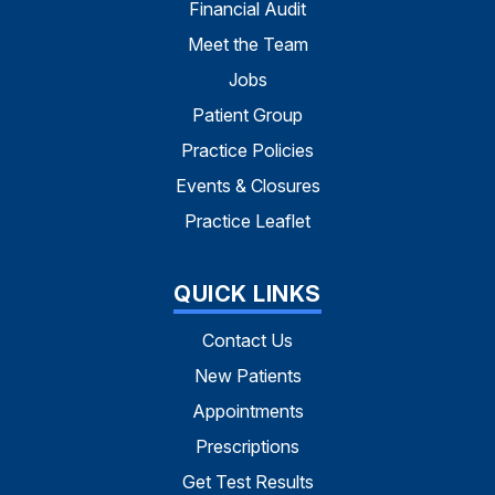
Financial Audit
Meet the Team
Jobs
Patient Group
Practice Policies
Events & Closures
Practice Leaflet
QUICK LINKS
Contact Us
New Patients
Appointments
Prescriptions
Get Test Results