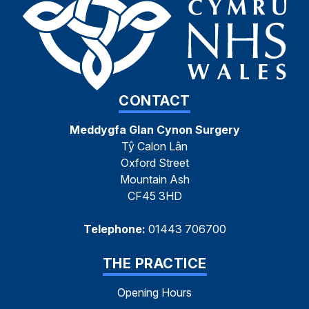
CONTACT
Meddygfa Glan Cynon Surgery
Tŷ Calon Lân
Oxford Street
Mountain Ash
CF45 3HD
Telephone:
01443 706700
THE PRACTICE
Opening Hours