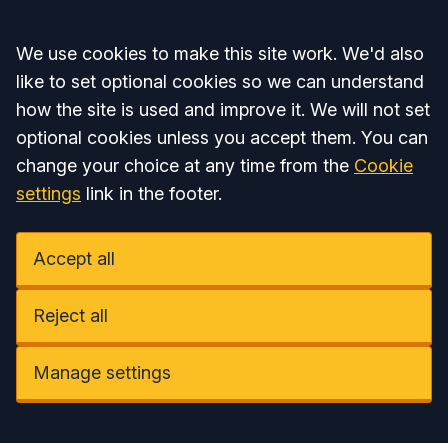
Accept all
We use cookies to make this site work. We'd also
like to set optional cookies so we can understand
how the site is used and improve it. We will not set
optional cookies unless you accept them. You can
change your choice at any time from the
Cookie
settings
link in the footer.
Accept all
Reject all
Manage settings